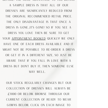
a sample dress is that all of our
dresses are significantly reduced from
the original recommended retail price.
The only disadvantage is that once a
dress is gone…it’s gone! So if you see a
dress you love then be sure to GET
YOUR
APPOINTMENT BOOKED
quickly! We only
have one of each dress available AND IT
MIGHT NOT BE POSSIBLE to re-order a dress
or get it in a different size, so just be
aware that if you fall in love with a
dress but don’t buy it, then someone else
may well.
Our stock regularly changes but our
collection of dresses will always be
£1000 or below. Browse through our
current collection of ready to wear
gowns below, Click on each image to