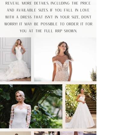
reveal more details, including the price
and available sizes. If you fall in love
with a dress that isn’t in your size, don’t
worry! it may be possible to order it for
you at the full RRP shown.