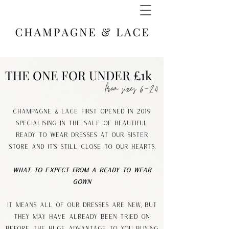
THE ONE FOR UNDER £1k
from sizes 6-24
Champagne & Lace first opened IN 2019
specialising in the sale of beautiful
Ready to Wear dresses at our sister
store and it's still CLOSE TO OUR HEARTS.
What to expect from a Ready to Wear
Gown
It means all of our dresses are new, but
they may have already been tried on
before. The huge advantage to you buying