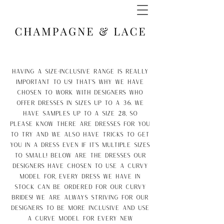
Having a size-inclusive range is really
important to us! That's why we have
chosen to work with designers who
offer dresses in sizes up to a 36. We
have samples up to a size 28, so
please know there are dresses for you
to try and we also have tricks to get
you in a dress even if it's multiple sizes
to small! below are the dresses our
designers have chosen to use a curvy
model for, every dress we have in
stock can be ordered for our curvy
brides! We are always striving for our
designers to be more inclusive and use
a curve model for every new