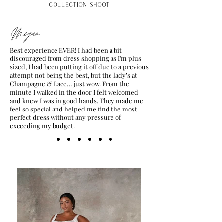
collection shoot.
Megan
Best experience EVER! I had been a bit
discouraged from dress shopping as I'm plus
sized, I had been putting it off due to a previous
attempt not being the best, but the lady’s at
Champagne & Lace… just wow. From the
minute I walked in the door I felt welcomed
and knew I was in good hands. They made me
feel so special and helped me find the most
perfect dress without any pressure of
exceeding my budget.