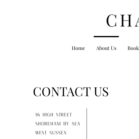
Home
About Us
Book
CONTACT US
16 high street
shoreham by sea
west sussex