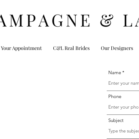
 Your Appointment
C&L Real Brides
Our Designers
Name
Phone
Subject