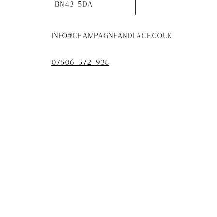
bn43 5da
info@champagneandlace.co.uk
07506 572 938