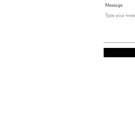
Message