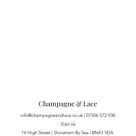
Champagne & Lace
info@champagneandlace.co.uk
| 07506 572 938
Visit Us
16 High Street | Shoreham By Sea | BN43 5DA