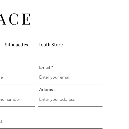
Silhouettes
Louth Store
Email
Address