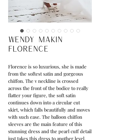
Wendy Makin
Florence
Florence is so luxurious, she is made
from the softest satin and gorgeous
chiffon. The v neckline is crossed
across the front of the bodice to really
flatter your figure, the soft satin
continues down into a circular cut
skirt, which falls beautifully and moves
with such ease. The balloon chiffon
sleeves are the main feature of this
stunning dress and the pearl cuff detail
just takes this dress to another level.