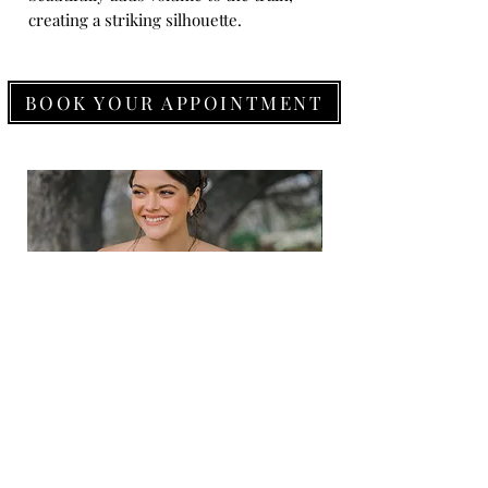
creating a striking silhouette.
BOOK YOUR APPOINTMENT
Allure
Allure
Romance
Romance