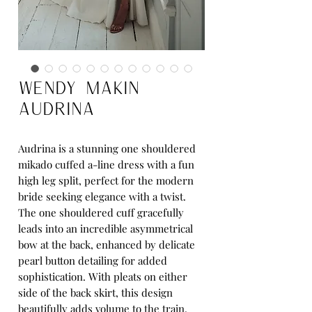
Wendy Makin
Audrina
Audrina is a stunning one shouldered
mikado cuffed a-line dress with a fun
high leg split, perfect for the modern
bride seeking elegance with a twist.
The one shouldered cuff gracefully
leads into an incredible asymmetrical
bow at the back, enhanced by delicate
pearl button detailing for added
sophistication. With pleats on either
side of the back skirt, this design
beautifully adds volume to the train,