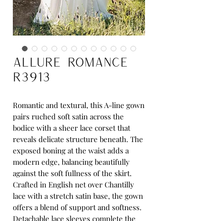
Allure Romance
R3913
Romantic and textural, this A-line gown
pairs ruched soft satin across the
bodice with a sheer lace corset that
reveals delicate structure beneath. The
exposed boning at the waist adds a
modern edge, balancing beautifully
against the soft fullness of the skirt.
Crafted in English net over Chantilly
lace with a stretch satin base, the gown
offers a blend of support and softness.
Detachable lace sleeves complete the