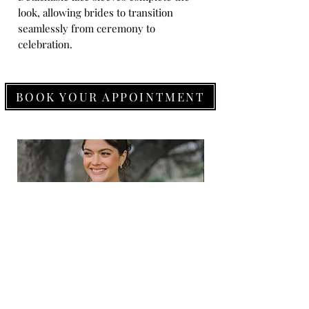
look, allowing brides to transition
seamlessly from ceremony to
celebration.
BOOK YOUR APPOINTMENT