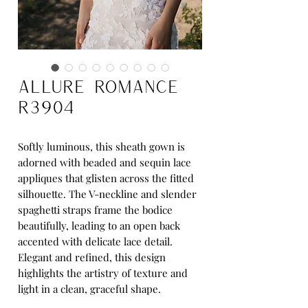
Allure Romance
R3904
Softly luminous, this sheath gown is
adorned with beaded and sequin lace
appliques that glisten across the fitted
silhouette. The V-neckline and slender
spaghetti straps frame the bodice
beautifully, leading to an open back
accented with delicate lace detail.
Elegant and refined, this design
highlights the artistry of texture and
light in a clean, graceful shape.