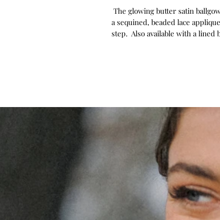
The glowing butter satin ballgown
a sequined, beaded lace appliqu
step. Also available with a lined 