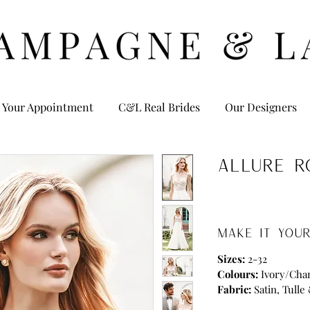
 Your Appointment
C&L Real Brides
Our Designers
Allure R
MAKE IT YOUR
Sizes:
2-32
Colours:
Ivory/Ch
Fabric:
Satin, Tulle