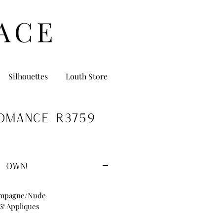
Silhouettes
Louth Store
omance R3759
 OWN!
ampagne/Nude
 & Appliques