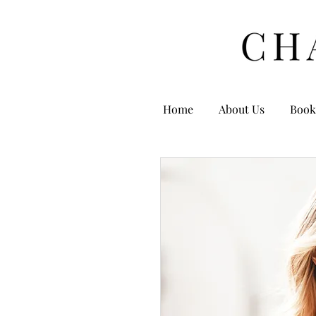
Home
About Us
Book