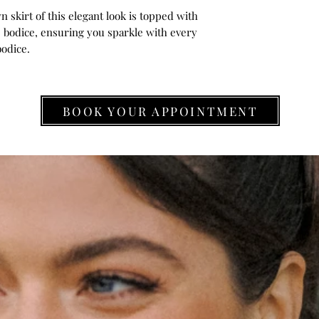
 skirt of this elegant look is topped with
e bodice, ensuring you sparkle with every
bodice.
BOOK YOUR APPOINTMENT