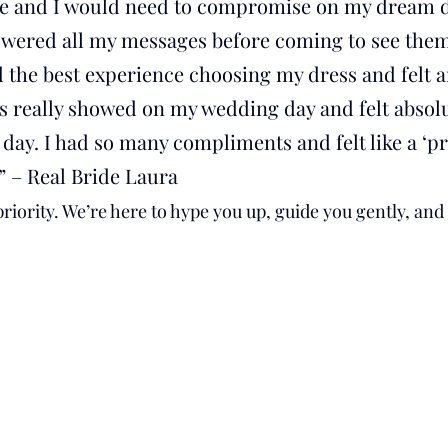
e and I would need to compromise on my dream dr
wered all my messages before coming to see them
ad the best experience choosing my dress and felt 
s really showed on my wedding day and felt absolu
day. I had so many compliments and felt like a ‘pr
” – Real Bride Laura
riority. We’re here to hype you up, guide you gently, and