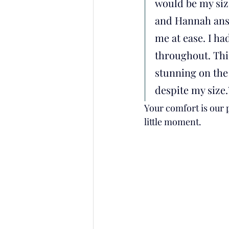
would be my siz
and Hannah ans
me at ease. I h
throughout. Thi
stunning on the 
despite my size.
Your comfort is our p
little moment.