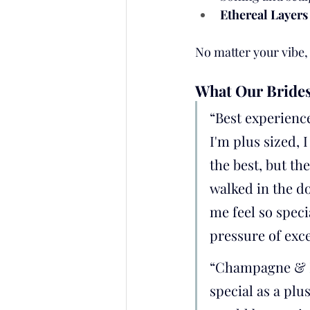
Ethereal Layers
No matter your vibe
What Our Brides
“Best experienc
I'm plus sized, 
the best, but t
walked in the d
me feel so speci
pressure of exc
“Champagne & L
special as a plu