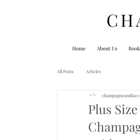
Home
About Us
Book
All Posts
Articles
champagneandlace
Plus Size
Champagn