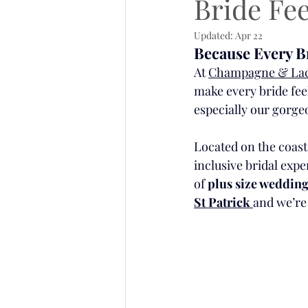
Bride Fee
Updated:
Apr 22
Because Every Br
At 
Champagne & La
make every bride fee
especially our gorge
Located on the coast
inclusive bridal expe
of 
plus size wedding
St Patrick 
and we’re 