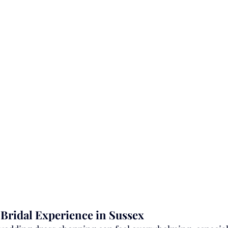
 Bridal Experience in Sussex