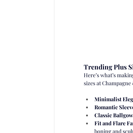
Trending Plus Si
Here’s what’s making 
sizes at Champagne 
Minimalist Ele
Romantic Sleev
Classic Ballgo
Fit and Flare F
boning and scul