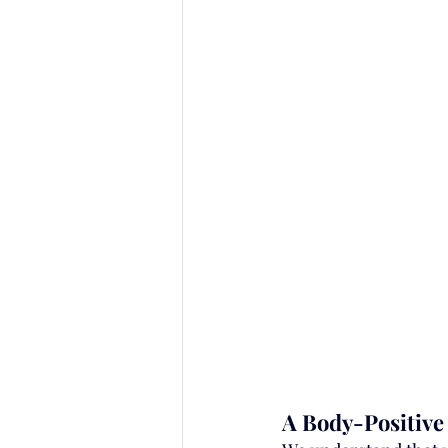
A Body-Positive