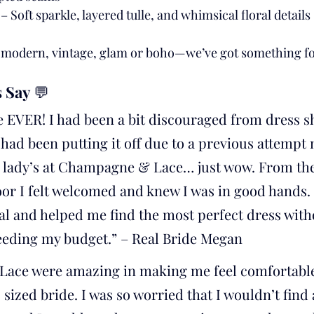
 – Soft sparkle, layered tulle, and whimsical floral details
, modern, vintage, glam or boho—we’ve got something fo
 Say
 💬
e EVER! I had been a bit discouraged from dress s
I had been putting it off due to a previous attempt 
he lady’s at Champagne & Lace… just wow. From the
oor I felt welcomed and knew I was in good hands
al and helped me find the most perfect dress with
eeding my budget.” – Real Bride Megan
ace were amazing in making me feel comfortable
s sized bride. I was so worried that I wouldn’t find 