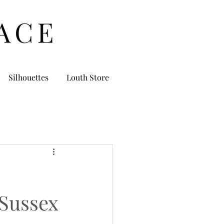
Silhouettes
Louth Store
Sussex