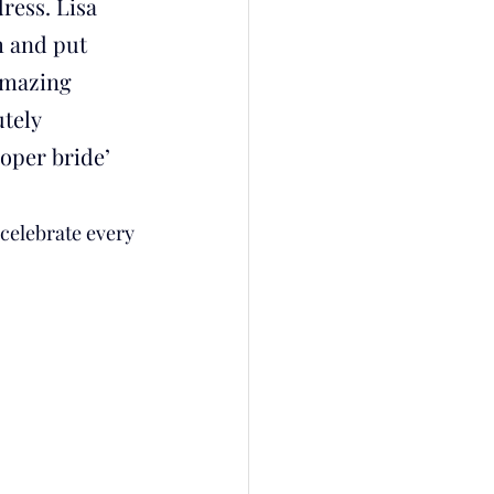
ess. Lisa 
 and put 
amazing 
tely 
oper bride’ 
 celebrate every 