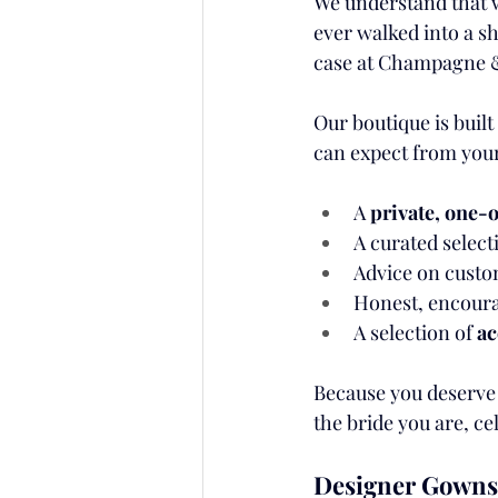
We understand that w
ever walked into a sh
case at Champagne 
Our boutique is built
can expect from your
A 
private, one
A curated select
Advice on custom 
Honest, encourag
A selection of 
ac
Because you deserve 
the bride you are, c
Designer Gowns