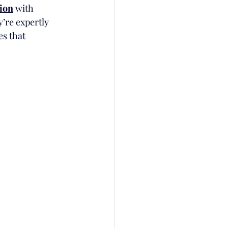
tion
 with 
’re expertly 
es that 