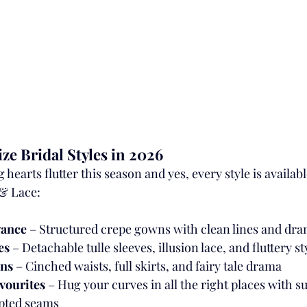
ze Bridal Styles in 2026
hearts flutter this season and yes, every style is availabl
& Lace:
gance
 – Structured crepe gowns with clean lines and dra
es
 – Detachable tulle sleeves, illusion lace, and fluttery st
wns
 – Cinched waists, full skirts, and fairy tale drama
avourites
 – Hug your curves in all the right places with s
pted seams