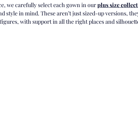
, we carefully select each gown in our 
plus size collec
d style in mind. These aren’t just sized-up versions, they
figures, with support in all the right places and silhouett