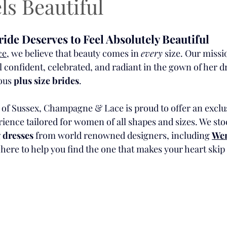
ls Beautiful
ide Deserves to Feel Absolutely Beautiful
ce
, we believe that beauty comes in 
every
 size. Our missio
l confident, celebrated, and radiant in the gown of her 
ous 
plus size brides
.
 of Sussex, Champagne & Lace is proud to offer an exclu
rience tailored for women of all shapes and sizes. We st
 dresses
 from world renowned designers, including 
Wen
here to help you find the one that makes your heart skip 