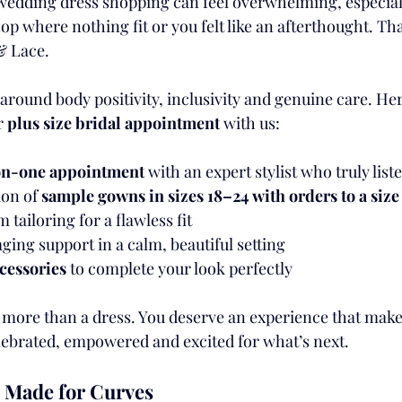
edding dress shopping can feel overwhelming, especially
op where nothing fit or you felt like an afterthought. Tha
& Lace.
 around body positivity, inclusivity and genuine care. He
 
plus size bridal appointment
 with us:
-on-one appointment
 with an expert stylist who truly list
ion of 
sample gowns in sizes 18–24 with orders to a size
tailoring for a flawless fit
ing support in a calm, beautiful setting
cessories
 to complete your look perfectly
more than a dress. You deserve an experience that makes 
elebrated, empowered and excited for what’s next.
 Made for Curves