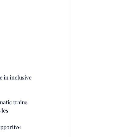
e in inclusive 
matic trains
yles
upportive 