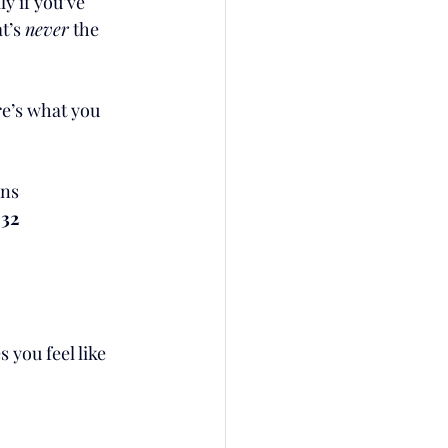
 if you’ve 
t’s 
never
 the 
re’s what you 
ens
 32
you feel like 