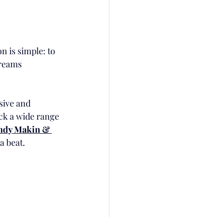
n is simple: to 
dreams 
sive and 
ock a wide range 
dy Makin & 
a beat.