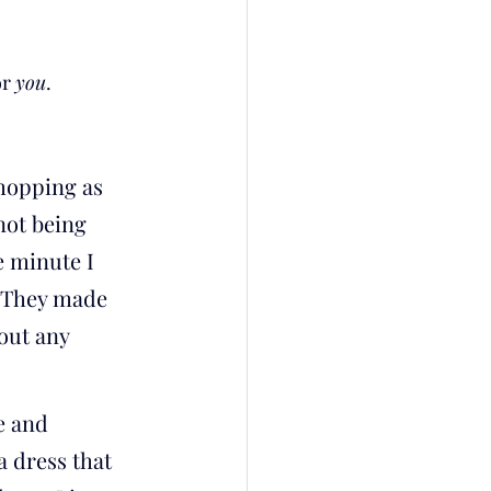
r 
you
.
hopping as 
not being 
 minute I 
. They made 
out any 
 and 
a dress that 