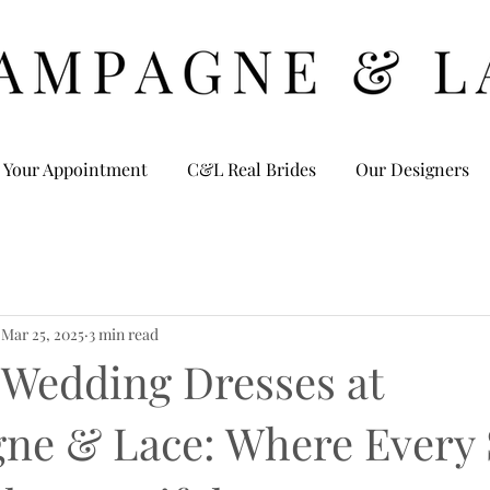
 Your Appointment
C&L Real Brides
Our Designers
Mar 25, 2025
3 min read
 Wedding Dresses at
e & Lace: Where Every 