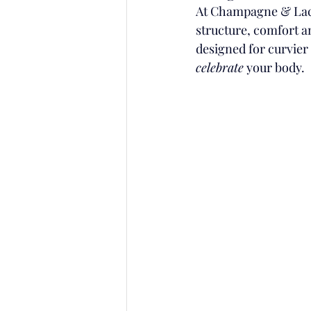
At Champagne & Lace
structure, comfort an
designed for curvier 
celebrate
 your body.