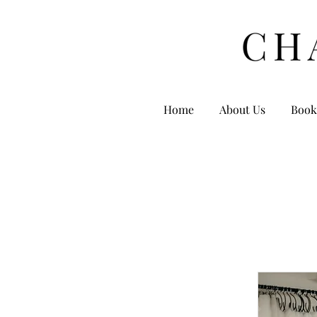
Home
About Us
Book