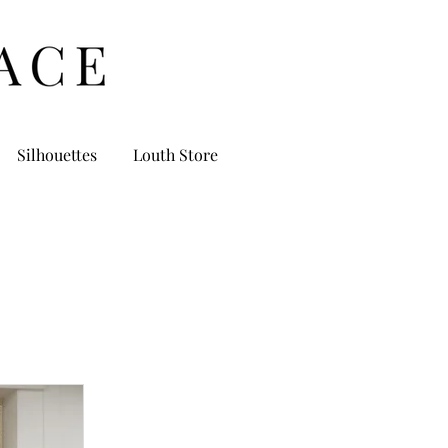
Silhouettes
Louth Store