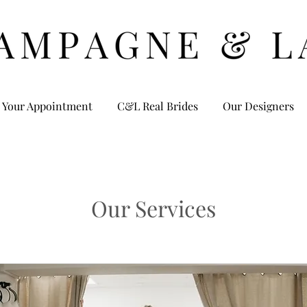
 Your Appointment
C&L Real Brides
Our Designers
Our Services