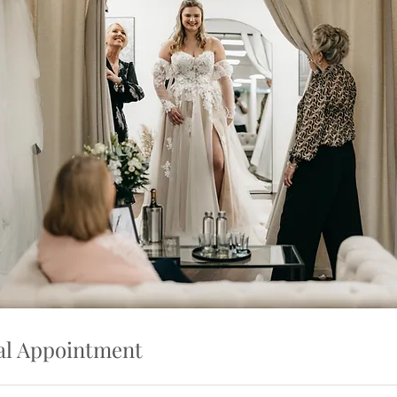
al Appointment